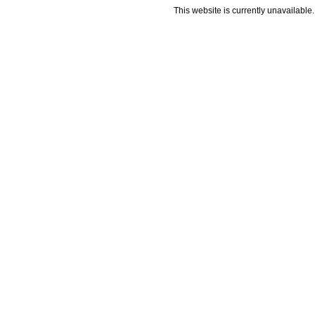
This website is currently unavailable