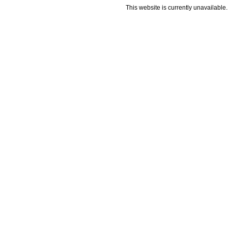
This website is currently unavailable