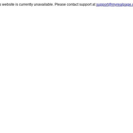
s website is currently unavailable. Please contact support at
support@myrealpage.