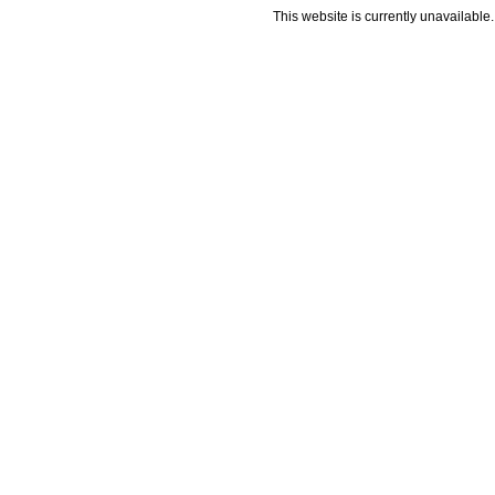
This website is currently unavailable