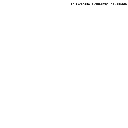
This website is currently unavailable