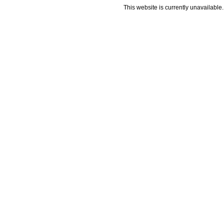
This website is currently unavailable