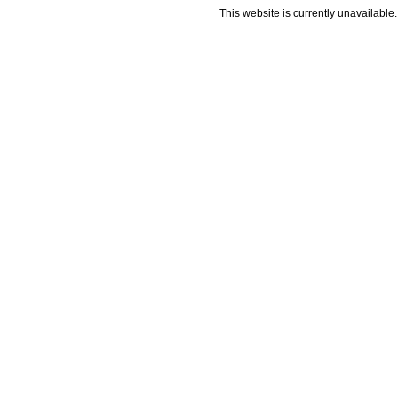
This website is currently unavailable