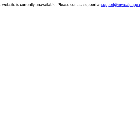
s website is currently unavailable. Please contact support at
support@myrealpage.