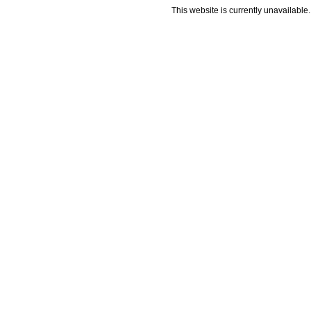
This website is currently unavailable