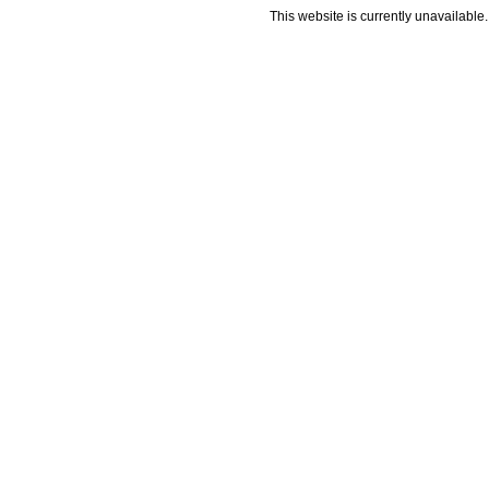
This website is currently unavailable