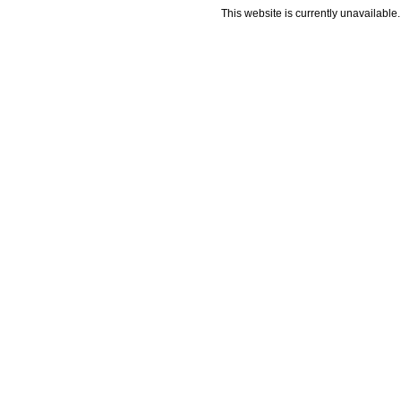
This website is currently unavailable